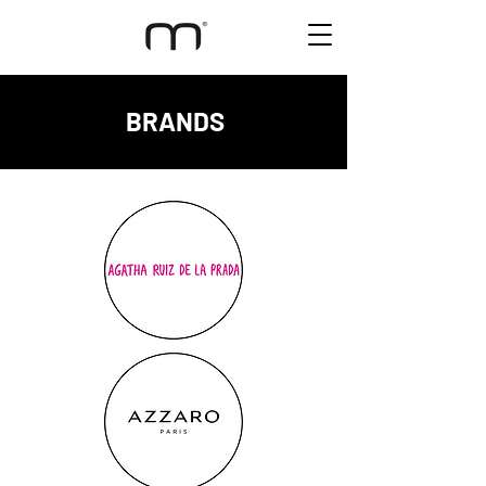
BRANDS