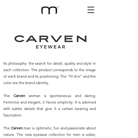
Its philosophy: the search for detail, quality and style in
each collection. The product corresponds to the image
of each brand and its positioning. The “fil d'or” and the
color are the brand identity.
The
Carven
woman is spontaneous and daring.
Feminine and elegant, it favors simplicity. It is adorned
with subtle details that give it a certain bearing and
fascination.
The
Carven
man is optimistic, fun and passionate about
nature. The new eyewear collection for men is sober,