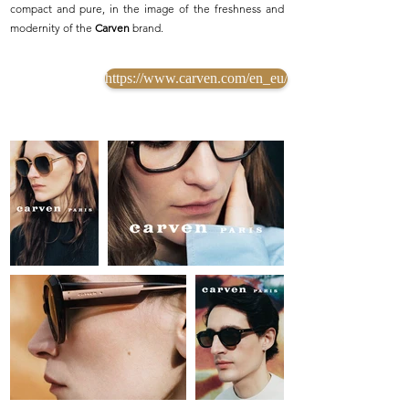
compact and pure, in the image of the freshness and
modernity of the
Carven
brand.
https://www.carven.com/en_eu/