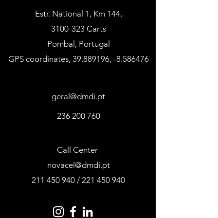
Estr. National 1, Km 144,
3100-323 Carts
Pombal, Portugal
GPS coordinates,
39.889196
, -8.586476
geral@dmdi.pt
236 200 760
Call Center
novacel@dmdi.pt
211 450 940
/
221 450 940