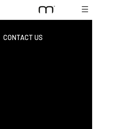
CONTACT US