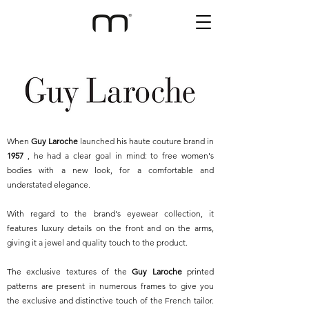
When
Guy Laroche
launched his haute couture brand in
1957
, he had a clear goal in mind: to free women's
bodies with a new look, for a comfortable and
understated elegance.
With regard to the brand's eyewear collection, it
features luxury details on the front and on the arms,
giving it a jewel and quality touch to the product.
The exclusive textures of the
Guy Laroche
printed
patterns are present in numerous frames to give you
the exclusive and distinctive touch of the French tailor.