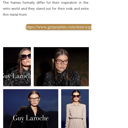
The frames formally differ for their inspiration in the
retro world and they stand out for their rods and extra
thin metal front.
https://www.grupoptim.com/marca/guy-laroche/